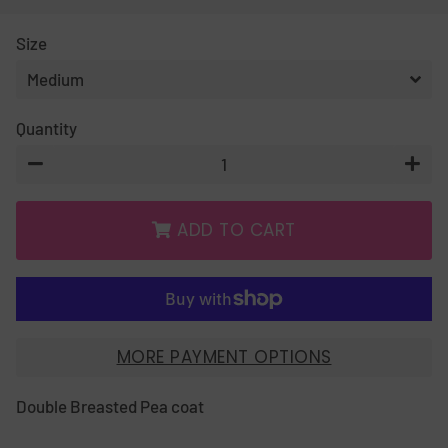
PRICE
PRICE
Size
Quantity
−
+
ADD TO CART
MORE PAYMENT OPTIONS
Double Breasted Pea coat