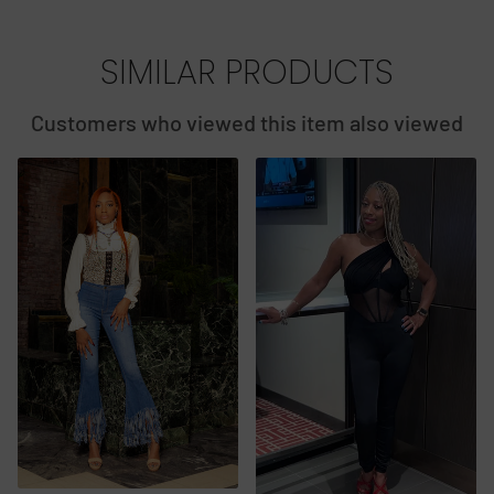
SIMILAR PRODUCTS
Customers who viewed this item also viewed
2 PI