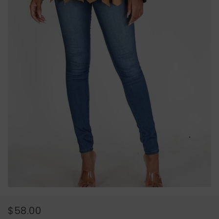
$58.00
REGULAR
SALE