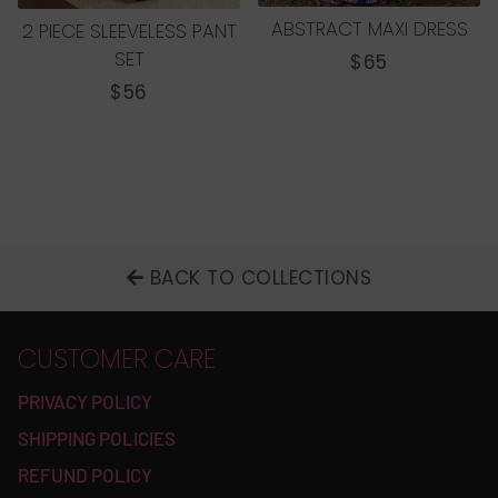
ABSTRACT MAXI DRESS
2 PIECE SLEEVELESS PANT
SET
REGULAR
$65
PRICE
REGULAR
$56
PRICE
BACK TO COLLECTIONS
CUSTOMER CARE
PRIVACY POLICY
SHIPPING POLICIES
REFUND POLICY