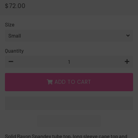
$72.00
REGULAR
SALE
PRICE
PRICE
Size
Quantity
−
+
ADD TO CART
Solid Rayon Spandex tube top, long sleeve cape top and