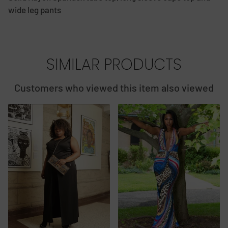
wide leg pants
SIMILAR PRODUCTS
Customers who viewed this item also viewed