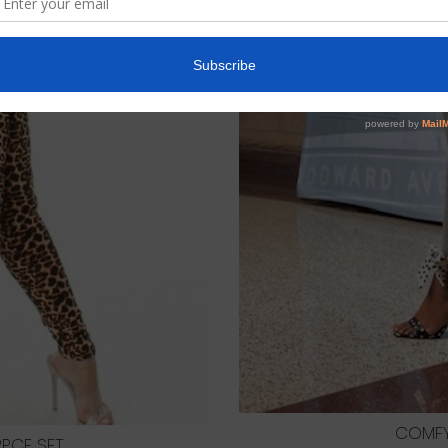
COMFY
PCE SET