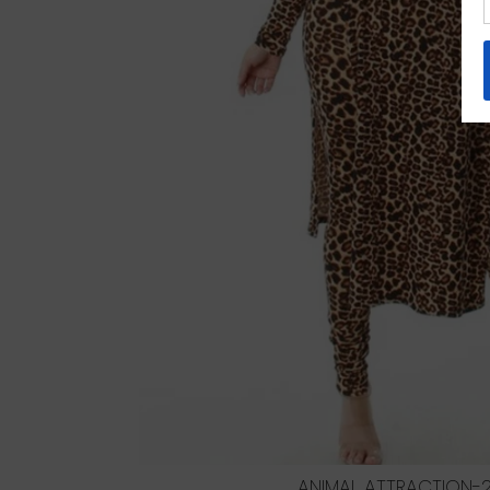
ANIMAL ATTRACTION-2