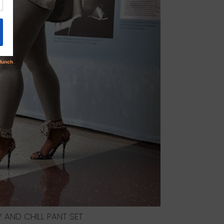
 AND CHILL PANT SET