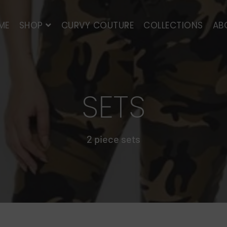
ME
SHOP
CURVY COUTURE
COLLECTIONS
AB
SETS
2 piece sets