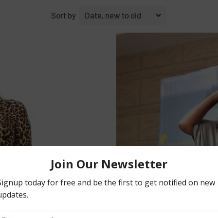
Sort by