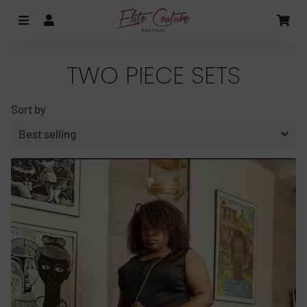
MENU
LOG IN
CA
TWO PIECE SETS
Sort by