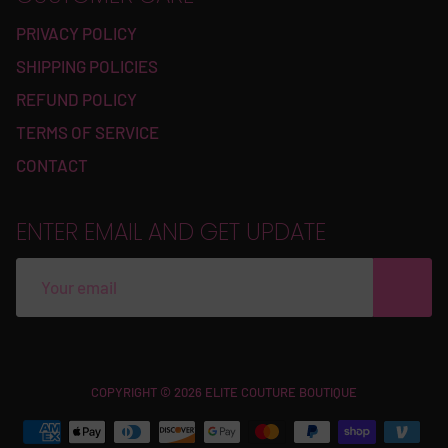
PRIVACY POLICY
SHIPPING POLICIES
REFUND POLICY
TERMS OF SERVICE
CONTACT
ENTER EMAIL AND GET UPDATE
Free
COPYRIGHT © 2026 ELITE COUTURE BOUTIQUE
Shopify
Theme
Debutify