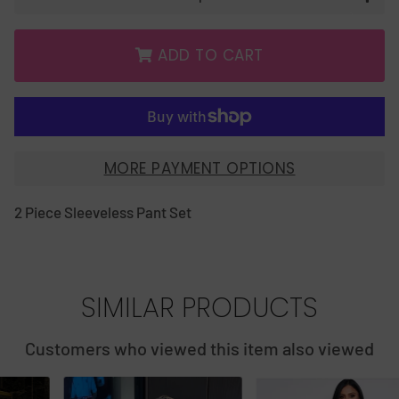
ADD TO CART
MORE PAYMENT OPTIONS
2 Piece Sleeveless Pant Set
SIMILAR PRODUCTS
Customers who viewed this item also viewed