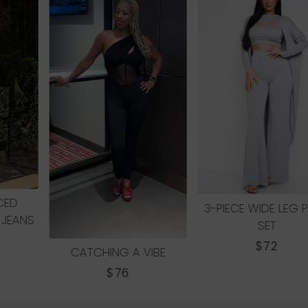
ABSTRACT MAXI DRESS
REGULAR
$65
PRICE
3-PIECE WIDE LEG PANT
SET
REGULAR
$72
PRICE