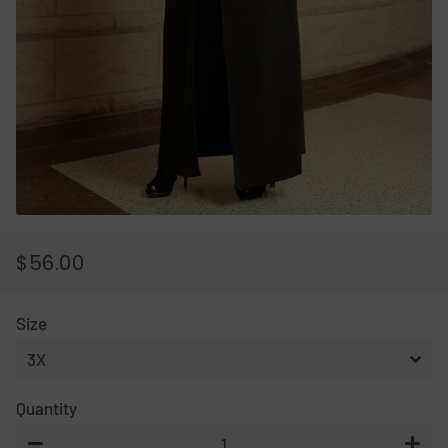
$56.00
REGULAR
SALE
PRICE
PRICE
Size
Quantity
−
+