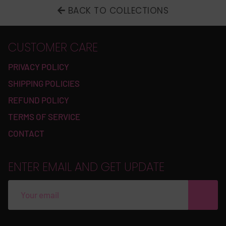
BACK TO COLLECTIONS
CUSTOMER CARE
PRIVACY POLICY
SHIPPING POLICIES
REFUND POLICY
TERMS OF SERVICE
CONTACT
ENTER EMAIL AND GET UPDATE