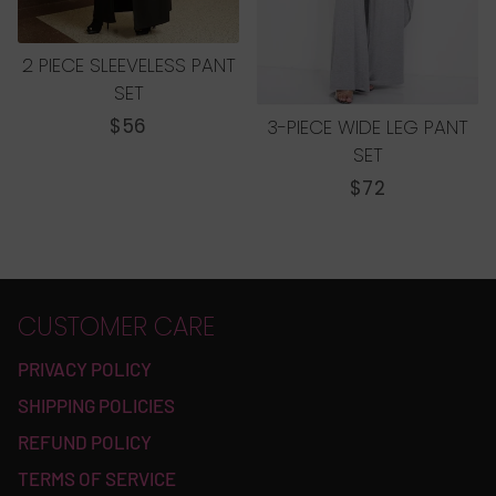
2 PIECE SLEEVELESS PANT
SET
REGULAR
$56
3-PIECE WIDE LEG PANT
PRICE
SET
REGULAR
$72
PRICE
CUSTOMER CARE
PRIVACY POLICY
SHIPPING POLICIES
REFUND POLICY
TERMS OF SERVICE