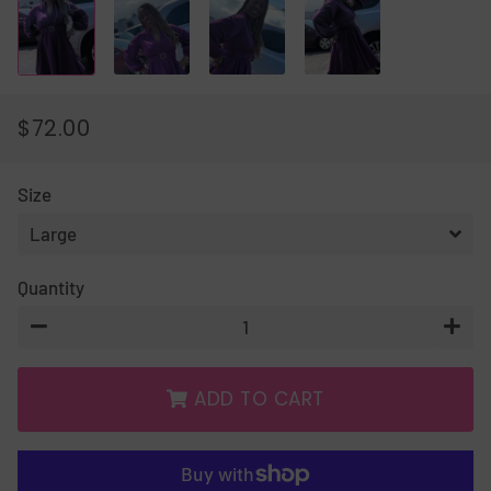
$72.00
REGULAR
SALE
PRICE
PRICE
Size
Quantity
−
+
ADD TO CART