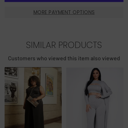
MORE PAYMENT OPTIONS
SIMILAR PRODUCTS
Customers who viewed this item also viewed