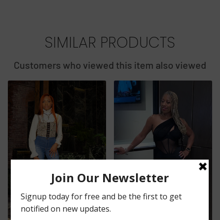
SIMILAR PRODUCTS
Customers who viewed this item also viewed