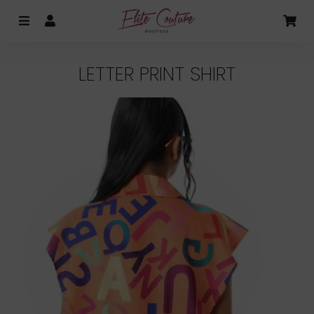
MENU
LOG IN
CA
LETTER PRINT SHIRT