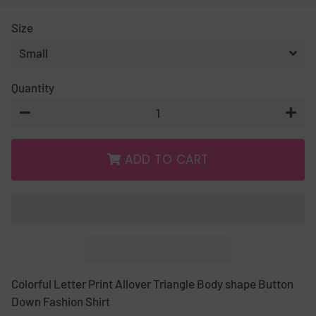
PRICE
PRICE
Size
Quantity
−
+
ADD TO CART
Colorful Letter Print Allover Triangle Body shape Button
Down Fashion Shirt