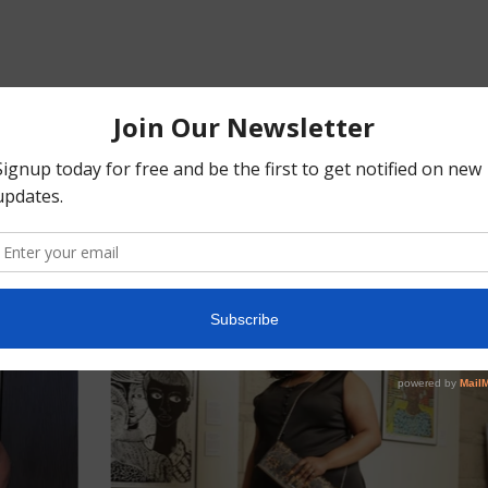
SIMILAR PRODUCTS
Customers who viewed this item also viewed