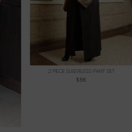
LEEVELESS PANT SET
REGULAR
$56
PRICE
3-PIECE WIDE LEG
REGU
$72
PRICE