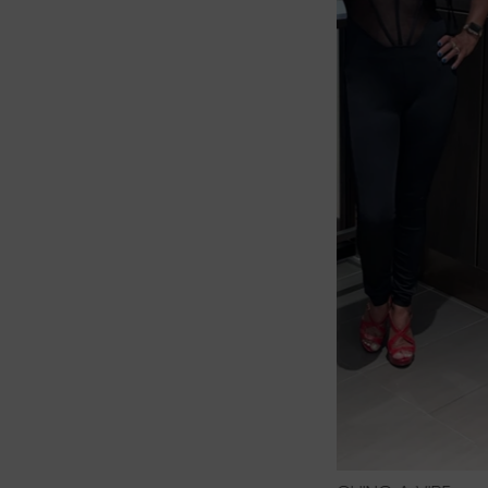
2 PIECE S