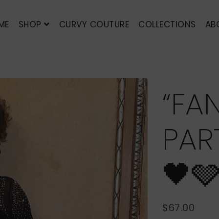
ME
SHOP
CURVY COUTURE
COLLECTIONS
AB
“FA
PAR
🖤
$67.00
REGULAR
SALE