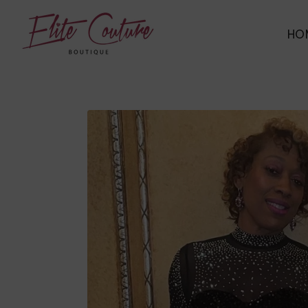
ELITE COUTURE BOUTIQUE
HO