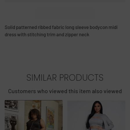
Solid patterned ribbed fabric long sleeve bodycon midi
dress with stitching trim and zipper neck
SIMILAR PRODUCTS
Customers who viewed this item also viewed