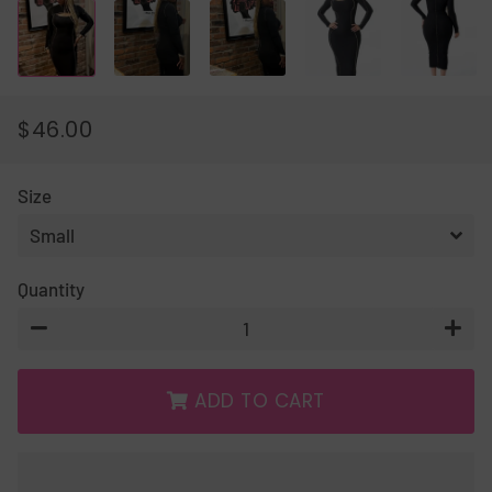
$46.00
REGULAR
SALE
PRICE
PRICE
Size
Quantity
−
+
ADD TO CART