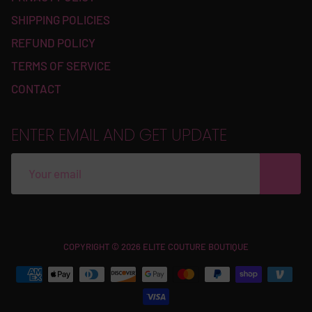
SHIPPING POLICIES
REFUND POLICY
TERMS OF SERVICE
CONTACT
ENTER EMAIL AND GET UPDATE
Free
COPYRIGHT © 2026 ELITE COUTURE BOUTIQUE
Shopify
Theme
Debutify