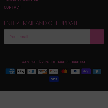
CONTACT
ENTER EMAIL AND GET UPDATE
Free
COPYRIGHT © 2026 ELITE COUTURE BOUTIQUE
Shopify
Theme
Debutify