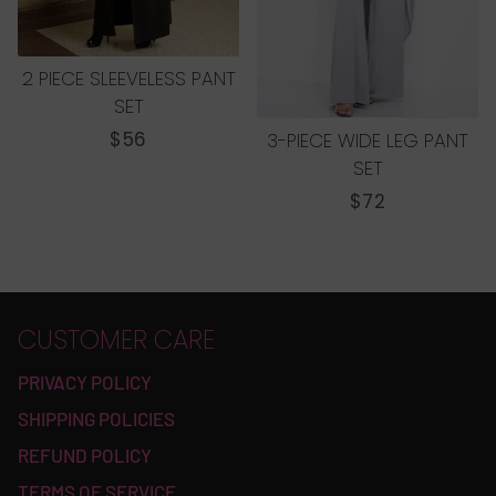
2 PIECE SLEEVELESS PANT
SET
REGULAR
$56
3-PIECE WIDE LEG PANT
PRICE
SET
REGULAR
$72
PRICE
CUSTOMER CARE
PRIVACY POLICY
SHIPPING POLICIES
REFUND POLICY
TERMS OF SERVICE