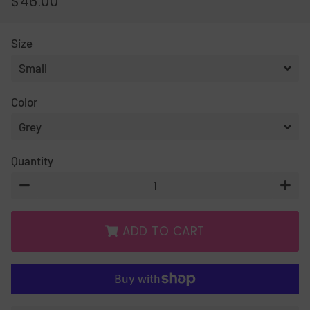
$46.00
REGULAR
SALE
PRICE
PRICE
Size
Color
Quantity
−
+
ADD TO CART