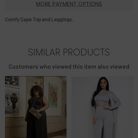
MORE PAYMENT OPTIONS
Comfy Cape Top and Leggings.
SIMILAR PRODUCTS
Customers who viewed this item also viewed