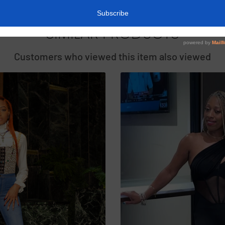
SIMILAR PRODUCTS
Customers who viewed this item also viewed