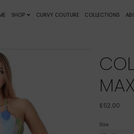
ME
SHOP
CURVY COUTURE
COLLECTIONS
AB
COL
MAX
$52.00
REGULAR
SALE
PRICE
PRICE
Size