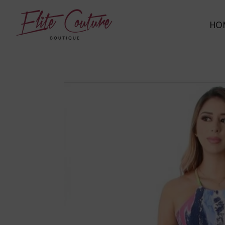
ELITE COUTURE BOUTIQUE
HO