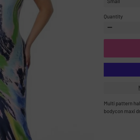
Quantity
−
Multi pattern ha
bodycon maxi d