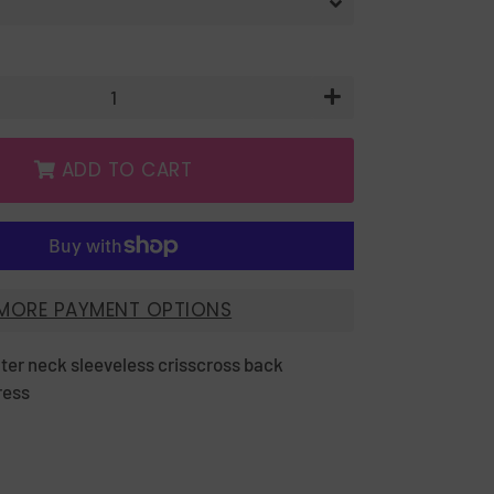
+
ADD TO CART
MORE PAYMENT OPTIONS
lter neck sleeveless crisscross back
ress