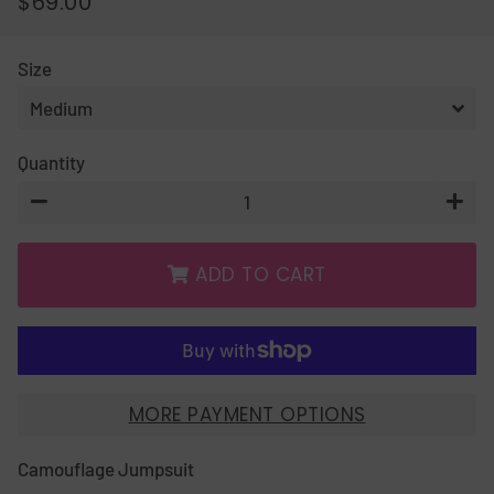
$69.00
REGULAR
SALE
PRICE
PRICE
Size
Quantity
−
+
ADD TO CART
MORE PAYMENT OPTIONS
Camouflage Jumpsuit