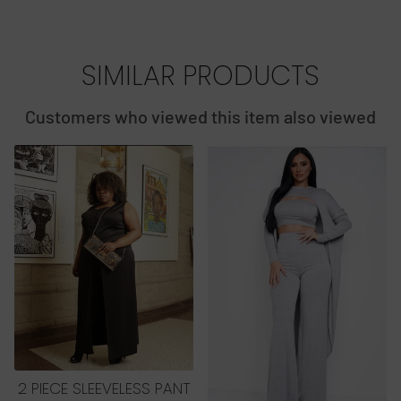
SIMILAR PRODUCTS
Customers who viewed this item also viewed
2 PIECE SLEEVELESS PANT