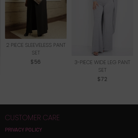
2 PIECE SLEEVELESS PANT
SET
REGULAR
$56
3-PIECE WIDE LEG PANT
PRICE
SET
REGULAR
$72
PRICE
CUSTOMER CARE
PRIVACY POLICY