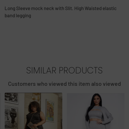
Long Sleeve mock neck with Slit. High Waisted elastic
band legging
SIMILAR PRODUCTS
Customers who viewed this item also viewed