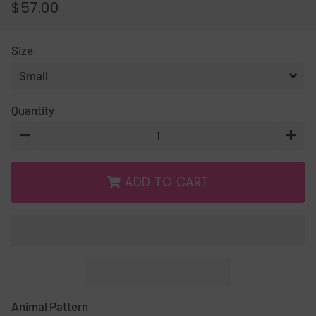
$57.00
REGULAR
SALE
PRICE
PRICE
Size
Quantity
−
+
ADD TO CART
Animal Pattern