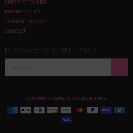
SHIPPING POLICIES
REFUND POLICY
TERMS OF SERVICE
CONTACT
ENTER EMAIL AND GET UPDATE
Free
COPYRIGHT © 2026 ELITE COUTURE BOUTIQUE
Shopify
Theme
Debutify