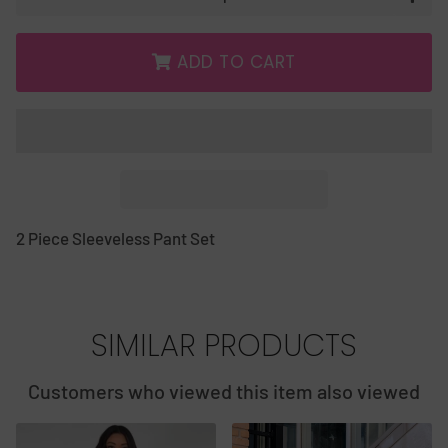
ADD TO CART
2 Piece Sleeveless Pant Set
SIMILAR PRODUCTS
Customers who viewed this item also viewed