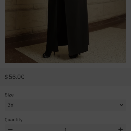
$56.00
REGULAR
SALE
PRICE
PRICE
Size
Quantity
−
+