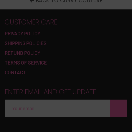
BACK TO CURVY COUTURE
CUSTOMER CARE
PRIVACY POLICY
SHIPPING POLICIES
REFUND POLICY
TERMS OF SERVICE
CONTACT
ENTER EMAIL AND GET UPDATE