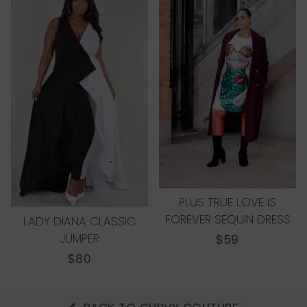
PLUS TRUE LOVE IS
FOREVER SEQUIN DRESS
LADY DIANA CLASSIC
JUMPER
REGULAR
$59
PRICE
REGULAR
$80
PRICE