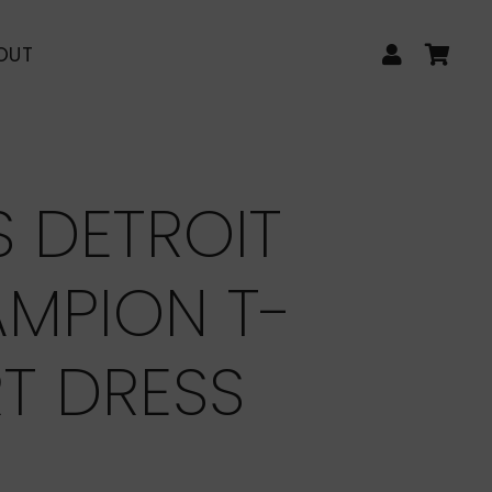
LOG IN
CA
OUT
S DETROIT
MPION T-
RT DRESS