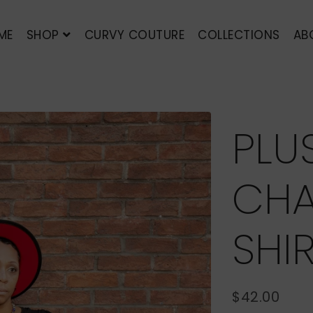
ME
SHOP
CURVY COUTURE
COLLECTIONS
AB
PLU
CHA
SHI
$42.00
REGULAR
SALE