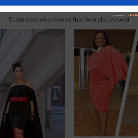
SIMILAR PRODUCTS
Customers who viewed this item also viewed