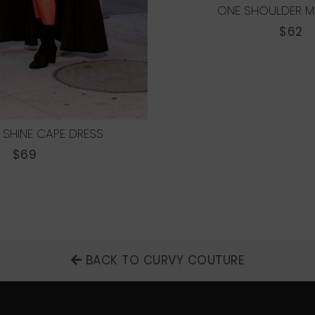
ONE SHOULDER MI
REGU
$62
PRICE
 SHINE CAPE DRESS
REGULAR
$69
PRICE
BACK TO CURVY COUTURE