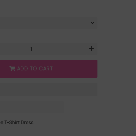
+
ADD TO CART
n T-Shirt Dress