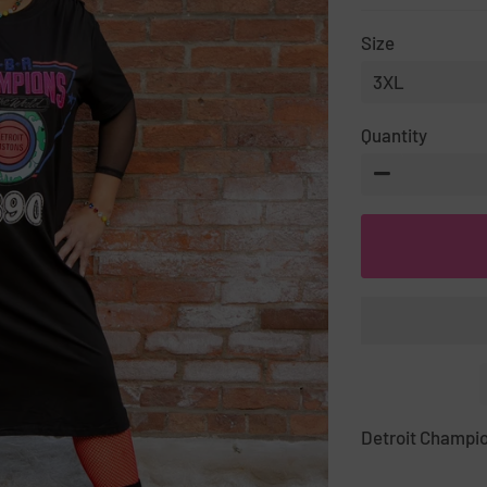
PRICE
PRICE
Size
Quantity
−
Detroit Champio