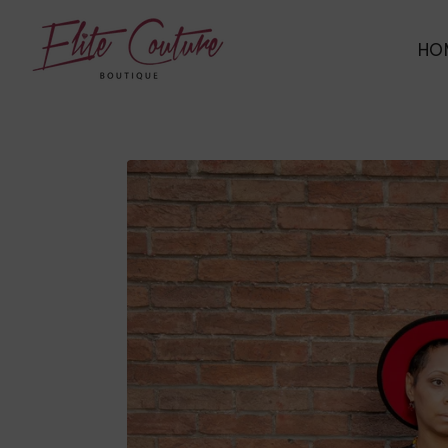
ELITE COUTURE BOUTIQUE
HO