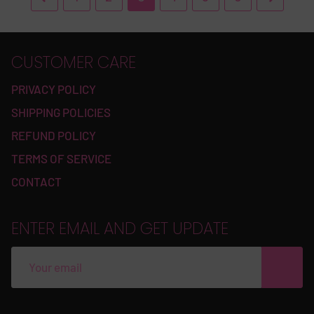
CUSTOMER CARE
PRIVACY POLICY
SHIPPING POLICIES
REFUND POLICY
TERMS OF SERVICE
CONTACT
ENTER EMAIL AND GET UPDATE