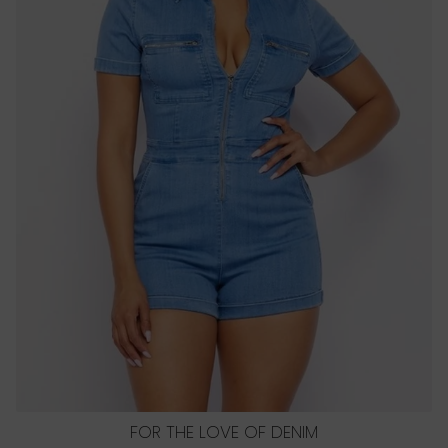
FOR THE LOVE OF DENIM