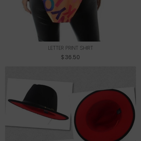
LETTER PRINT SHIRT
REGULAR
$36.50
PRICE