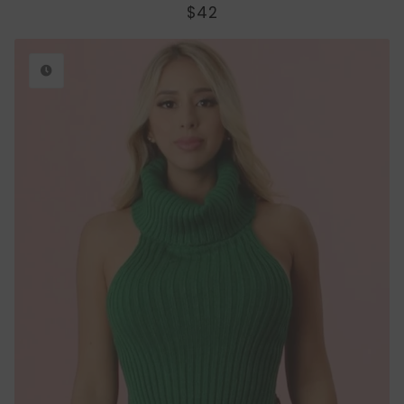
REGULAR
$42
PRICE