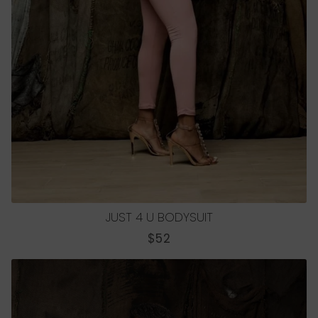
JUST 4 U BODYSUIT
REGULAR
$52
PRICE