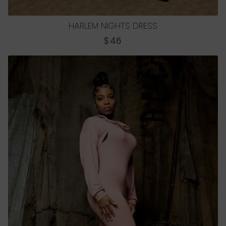
HARLEM NIGHTS DRESS
REGULAR
$46
PRICE