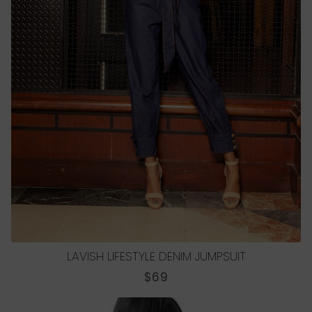
LAVISH LIFESTYLE DENIM JUMPSUIT
REGULAR
$69
PRICE