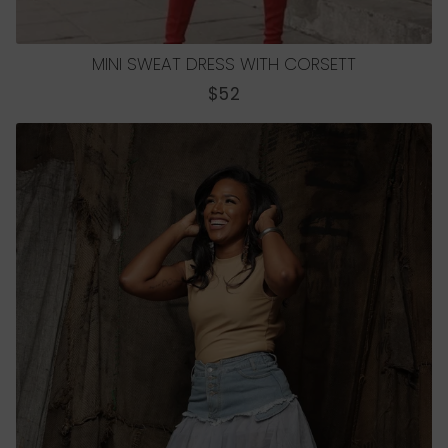
MINI SWEAT DRESS WITH CORSETT
REGULAR
$52
PRICE